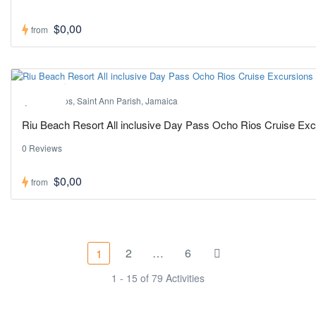
$0,00
from
Hot ! Pick
Ocho Rios, Saint Ann Parish, Jamaica
Riu Beach Resort All inclusive Day Pass Ocho Rios Cruise Ex
0 Reviews
$0,00
from
2
…
6
1
1 - 15 of 79 Activities