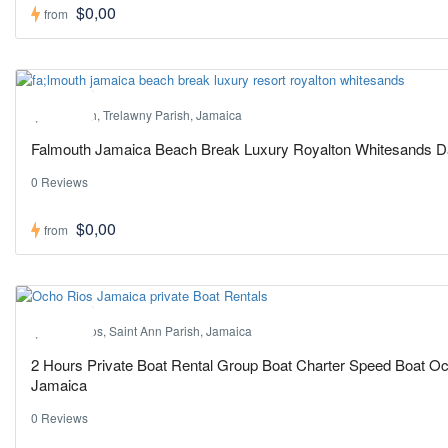
$0,00
from
Hot ! Pick
Falmouth, Trelawny Parish, Jamaica
Falmouth Jamaica Beach Break Luxury Royalton Whitesands 
0 Reviews
$0,00
from
Hot ! Pick
Ocho Rios, Saint Ann Parish, Jamaica
2 Hours Private Boat Rental Group Boat Charter Speed Boat O
Jamaica
0 Reviews