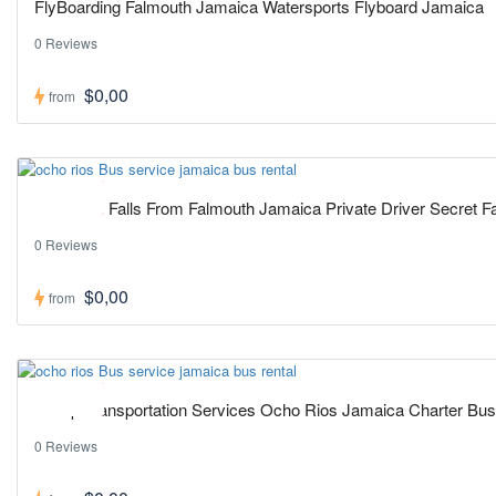
FlyBoarding Falmouth Jamaica Watersports Flyboard Jamaica
0 Reviews
$0,00
from
Hot ! Pick
Blue Hole Falls From Falmouth Jamaica Private Driver Secret Fa
0 Reviews
$0,00
from
Hot ! Pick
Group Transportation Services Ocho Rios Jamaica Charter Bus
0 Reviews