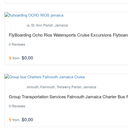
Hot ! Pick
Ocho Rios, St. Ann Parish, Jamaica
FlyBoarding Ocho Rios Watersports Cruise Excursions Flyboa
0 Reviews
$0,00
from
Hot ! Pick
Port of Falmouth, Falmouth, Trelawny Parish, Jamaica
Group Transportation Services Falmouth Jamaica Charter Bus 
0 Reviews
$0,00
from