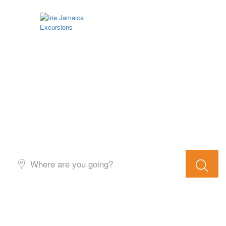
Search Result Activity 5