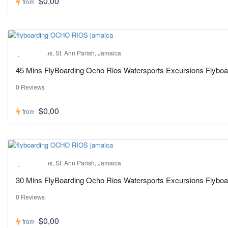
$0,00
from
Hot ! Pick
Ocho Rios, St. Ann Parish, Jamaica
45 Mins FlyBoarding Ocho Rios Watersports Excursions Flybo
0 Reviews
$0,00
from
Hot ! Pick
Ocho Rios, St. Ann Parish, Jamaica
30 Mins FlyBoarding Ocho Rios Watersports Excursions Flybo
0 Reviews
$0,00
from