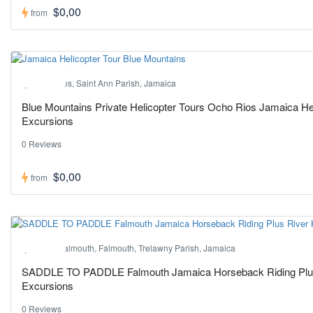
$0,00
from
Hot ! Pick
Ocho Rios, Saint Ann Parish, Jamaica
Blue Mountains Private Helicopter Tours Ocho Rios Jamaica Hel
Excursions
0 Reviews
$0,00
from
Hot ! Pick
Port of Falmouth, Falmouth, Trelawny Parish, Jamaica
SADDLE TO PADDLE Falmouth Jamaica Horseback Riding Plus 
Excursions
0 Reviews