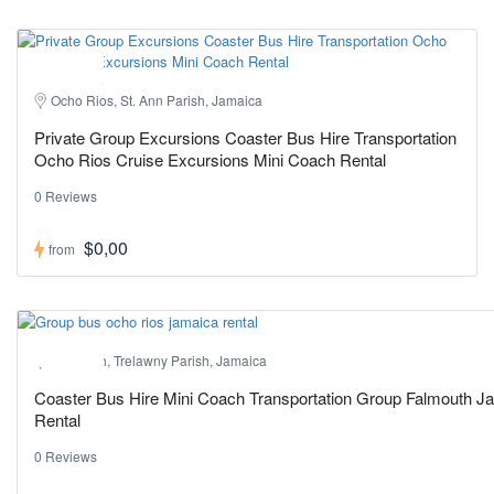
Hot ! Pick
Ocho Rios, St. Ann Parish, Jamaica
Private Group Excursions Coaster Bus Hire Transportation
Ocho Rios Cruise Excursions Mini Coach Rental
0 Reviews
$0,00
from
Hot ! Pick
Falmouth, Trelawny Parish, Jamaica
Coaster Bus Hire Mini Coach Transportation Group Falmouth J
Rental
0 Reviews