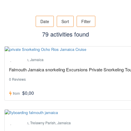
Date
Sort
Filter
79 activities found
Hot ! Pick
Falmouth, Jamaica
Falmouth Jamaica snorkeling Excursions Private Snorkeling Tou
0 Reviews
$0,00
from
Hot ! Pick
Falmouth, Trelawny Parish, Jamaica