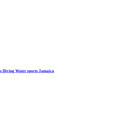
s Diving Water sports Jamaica