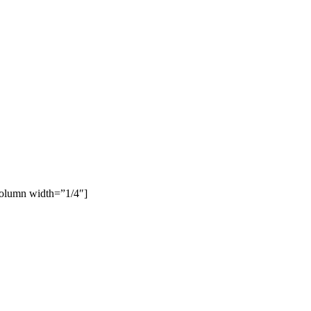
column width=”1/4″]