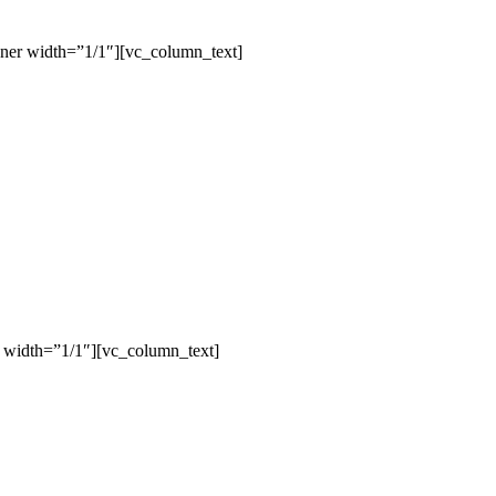
ner width=”1/1″][vc_column_text]
 width=”1/1″][vc_column_text]