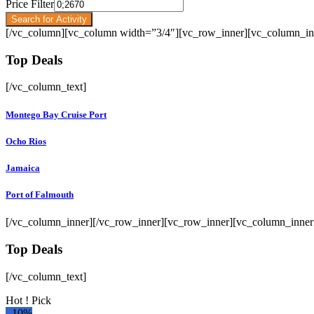
Price Filter
Search for Activity
[/vc_column][vc_column width=”3/4″][vc_row_inner][vc_column_in
Top Deals
[/vc_column_text]
Montego Bay Cruise Port
Ocho Rios
Jamaica
Port of Falmouth
[/vc_column_inner][/vc_row_inner][vc_row_inner][vc_column_inner
Top Deals
[/vc_column_text]
Hot ! Pick
-
10%