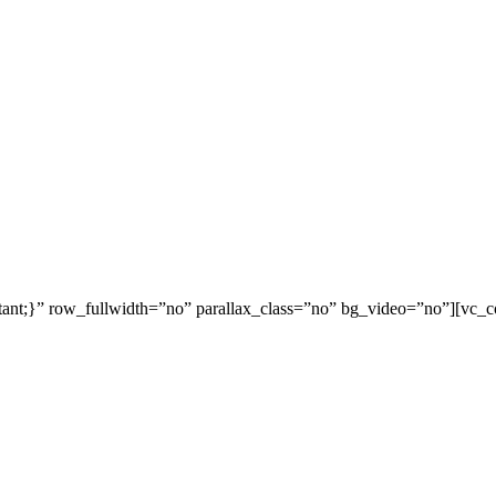
ant;}” row_fullwidth=”no” parallax_class=”no” bg_video=”no”][vc_