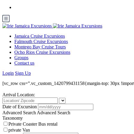
Jamaica Cruise Excursions
Falmouth Cruise Excursions
Montego Bay Cruise Tours
Ocho Rios Cruise Excursions
Groups
Contact us
Login
Sign Up
[vc_row css=”.vc_custom_1420799431158{margin-top: 30px !import
Arrival Location:
Date of Excursion
Advanced Search
Advanced Search
Taxonomy
Private Coaster Bus rental
private Van