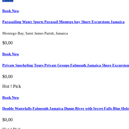
Book Now
Parasailing Water Sports Parasail Montego bay Shore Excursions Jamaica
Montego Bay, Saint James Parish, Jamaica
$0,00
Book Now
Private Snorkeling Tours Private Groups Falmouth Jamaica Shore Excursion
$0,00
Hot ! Pick
Book Now
Double Waterfalls Falmouth Jamaica Dunns River with Secret Falls Blue Hole
$0,00