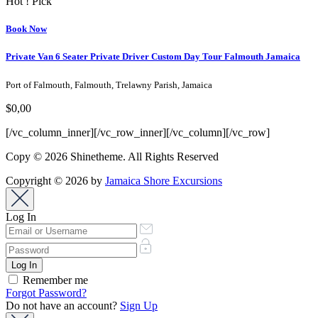
Hot ! Pick
Book Now
Private Van 6 Seater Private Driver Custom Day Tour Falmouth Jamaica
Port of Falmouth, Falmouth, Trelawny Parish, Jamaica
$0,00
[/vc_column_inner][/vc_row_inner][/vc_column][/vc_row]
Copy © 2026 Shinetheme. All Rights Reserved
Copyright © 2026 by
Jamaica Shore Excursions
Log In
Remember me
Forgot Password?
Do not have an account?
Sign Up