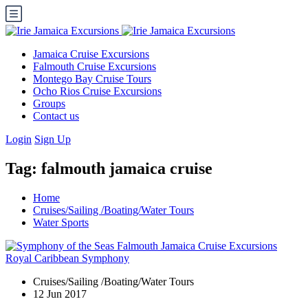
Jamaica Cruise Excursions
Falmouth Cruise Excursions
Montego Bay Cruise Tours
Ocho Rios Cruise Excursions
Groups
Contact us
Login
Sign Up
Tag:
falmouth jamaica cruise
Home
Cruises/Sailing /Boating/Water Tours
Water Sports
Cruises/Sailing /Boating/Water Tours
12 Jun 2017