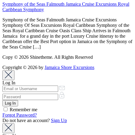
Symphony of the Seas Falmouth Jamaica Cruise Excursions Royal
Caribbean Symphony
Symphony of the Seas Falmouth Jamaica Cruise Excursions
Symphony Of Seas Excursions Royal Caribbean Symphony of the
Seas Royal Caribbean Cruise Oasis Class Ship Arrives in Falmouth
Jamaica for a grand day in the port Luxury Cruise itineray to the
Caribbean offer the Best Port option in Jamaica on the Symphony of
the Seas Cruise […]
Copy © 2026 Shinetheme. All Rights Reserved
Copyright © 2026 by
Jamaica Shore Excursions
Log In
Remember me
Forgot Password?
Do not have an account?
Sign Up