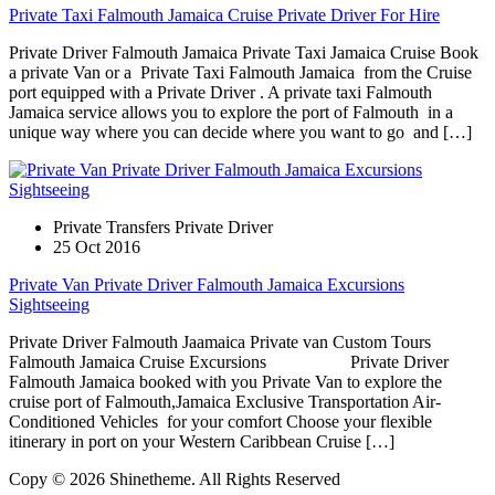
Private Taxi Falmouth Jamaica Cruise Private Driver For Hire
Private Driver Falmouth Jamaica Private Taxi Jamaica Cruise Book
a private Van or a Private Taxi Falmouth Jamaica from the Cruise
port equipped with a Private Driver . A private taxi Falmouth
Jamaica service allows you to explore the port of Falmouth in a
unique way where you can decide where you want to go and […]
Private Transfers Private Driver
25 Oct 2016
Private Van Private Driver Falmouth Jamaica Excursions
Sightseeing
Private Driver Falmouth Jaamaica Private van Custom Tours
Falmouth Jamaica Cruise Excursions Private Driver
Falmouth Jamaica booked with you Private Van to explore the
cruise port of Falmouth,Jamaica Exclusive Transportation Air-
Conditioned Vehicles for your comfort Choose your flexible
itinerary in port on your Western Caribbean Cruise […]
Copy © 2026 Shinetheme. All Rights Reserved