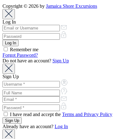
Copyright © 2026 by
Jamaica Shore Excursions
Log In
Remember me
Forgot Password?
Do not have an account?
Sign Up
Sign Up
I have read and accept the
Terms and Privacy Policy
Already have an account?
Log In