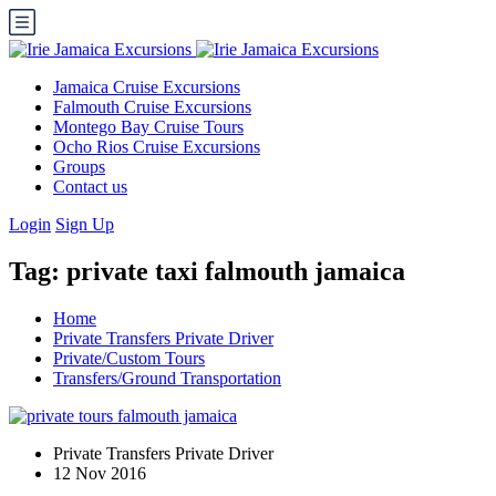
Jamaica Cruise Excursions
Falmouth Cruise Excursions
Montego Bay Cruise Tours
Ocho Rios Cruise Excursions
Groups
Contact us
Login
Sign Up
Tag:
private taxi falmouth jamaica
Home
Private Transfers Private Driver
Private/Custom Tours
Transfers/Ground Transportation
Private Transfers Private Driver
12 Nov 2016