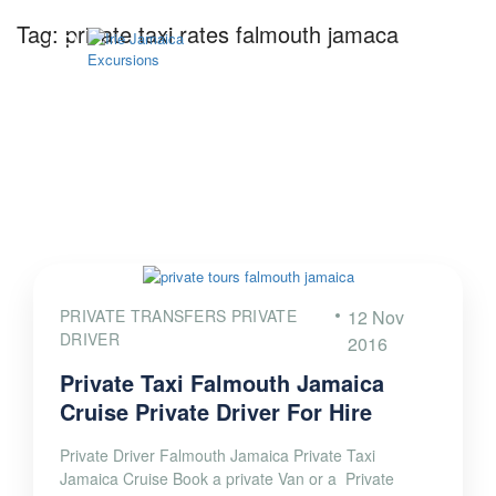
Tag:
private taxi rates falmouth jamaca
PRIVATE TRANSFERS PRIVATE
12 Nov
DRIVER
2016
Private Taxi Falmouth Jamaica
Cruise Private Driver For Hire
Private Driver Falmouth Jamaica Private Taxi
Jamaica Cruise Book a private Van or a Private