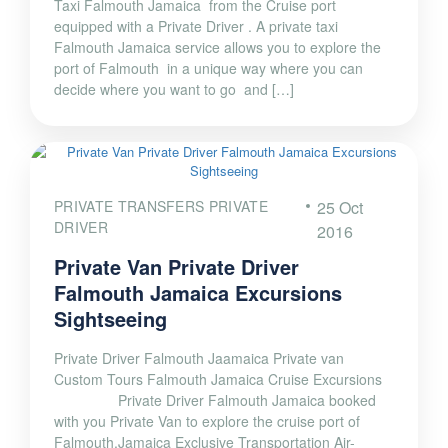
Taxi Falmouth Jamaica from the Cruise port
equipped with a Private Driver . A private taxi
Falmouth Jamaica service allows you to explore the
port of Falmouth in a unique way where you can
decide where you want to go and […]
PRIVATE TRANSFERS PRIVATE
25 Oct
DRIVER
2016
Private Van Private Driver
Falmouth Jamaica Excursions
Sightseeing
Private Driver Falmouth Jaamaica Private van
Custom Tours Falmouth Jamaica Cruise Excursions
Private Driver Falmouth Jamaica booked
with you Private Van to explore the cruise port of
Falmouth,Jamaica Exclusive Transportation Air-