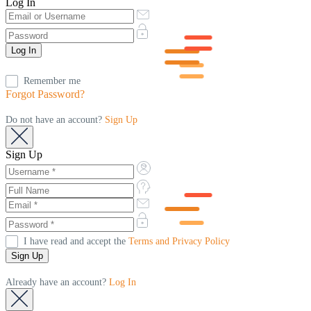
Log In
Remember me
Forgot Password?
Do not have an account?
Sign Up
Sign Up
I have read and accept the
Terms and Privacy Policy
Already have an account?
Log In