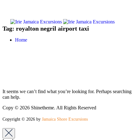
Tag:
royalton negril airport taxi
Home
It seems we can’t find what you’re looking for. Perhaps searching
can help.
Copy © 2026 Shinetheme. All Rights Reserved
Copyright © 2026 by
Jamaica Shore Excursions