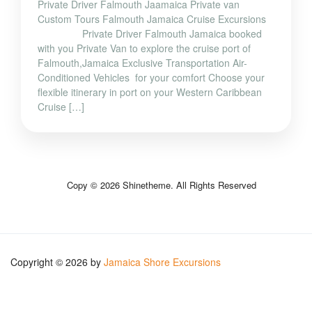
Private Driver Falmouth Jaamaica Private van
Custom Tours Falmouth Jamaica Cruise Excursions
Private Driver Falmouth Jamaica booked
with you Private Van to explore the cruise port of
Falmouth,Jamaica Exclusive Transportation Air-
Conditioned Vehicles for your comfort Choose your
flexible itinerary in port on your Western Caribbean
Cruise […]
Copy © 2026 Shinetheme. All Rights Reserved
Copyright © 2026 by
Jamaica Shore Excursions