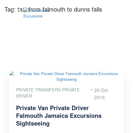
Tag:
taxi from falmouth to dunns falls
PRIVATE TRANSFERS PRIVATE
25 Oct
DRIVER
2016
Private Van Private Driver
Falmouth Jamaica Excursions
Sightseeing