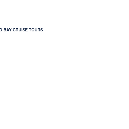
 BAY CRUISE TOURS