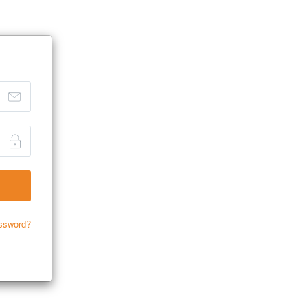
ssword?