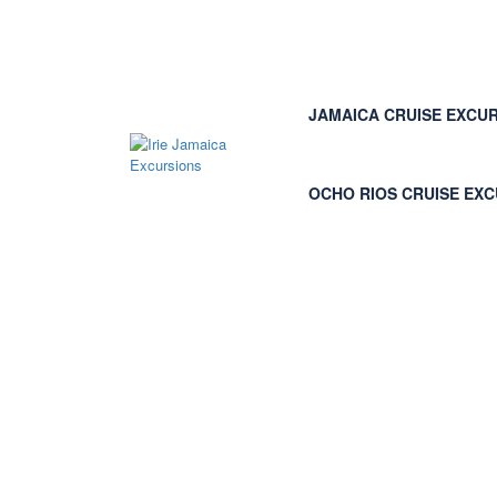
JAMAICA CRUISE EXCU
OCHO RIOS CRUISE EX
Page : Login normal