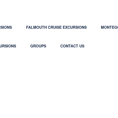
RSIONS
FALMOUTH CRUISE EXCURSIONS
MONTEGO
CURSIONS
GROUPS
CONTACT US