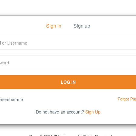
Sign in
Sign up
Forgot Pa
member me
Do not have an account?
Sign Up