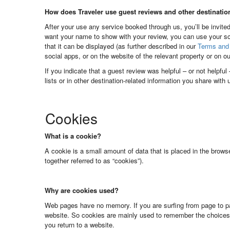
How does Traveler use guest reviews and other destinatio
After your use any service booked through us, you’ll be invited
want your name to show with your review, you can use your sc
that it can be displayed (as further described in our
Terms and 
social apps, or on the website of the relevant property or on o
If you indicate that a guest review was helpful – or not helpfu
lists or in other destination-related information you share with
Cookies
What is a cookie?
A cookie is a small amount of data that is placed in the brows
together referred to as “cookies”).
Why are cookies used?
Web pages have no memory. If you are surfing from page to pa
website. So cookies are mainly used to remember the choices
you return to a website.