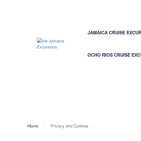
JAMAICA CRUISE EXCU
OCHO RIOS CRUISE EX
Privacy and Cookies
Home
Privacy and Cookies