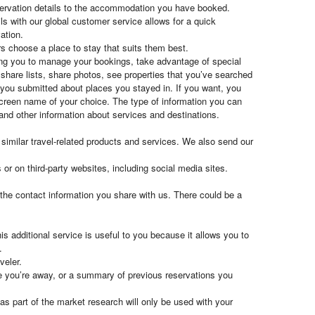
eservation details to the accommodation you have booked.
ls with our global customer service allows for a quick
ation.
rs choose a place to stay that suits them best.
owing you to manage your bookings, take advantage of special
share lists, share photos, see properties that you’ve searched
 you submitted about places you stayed in. If you want, you
 screen name of your choice. The type of information you can
 and other information about services and destinations.
imilar travel-related products and services. We also send our
or on third-party websites, including social media sites.
the contact information you share with us. There could be a
is additional service is useful to you because it allows you to
.
veler.
le you’re away, or a summary of previous reservations you
s part of the market research will only be used with your