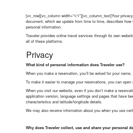
[vc_row][vc_column width=”1/1″][vc_column_text]Your privacy i
document, which we update from time to time, describes how w
personal information.
Traveler provides online travel services through its own websi
all of these platforms.
Privacy
What kind of personal information does Traveler use?
When you make a reservation, you’ll be asked for your name, 
To make it easier to manage your reservations, you can open 
When you visit our website, even if you don’t make a reservati
application version, language settings and pages that have bee
characteristics and latitude/longitude details.
We may also receive information about you when you use cert
Why does Traveler collect, use and share your personal d