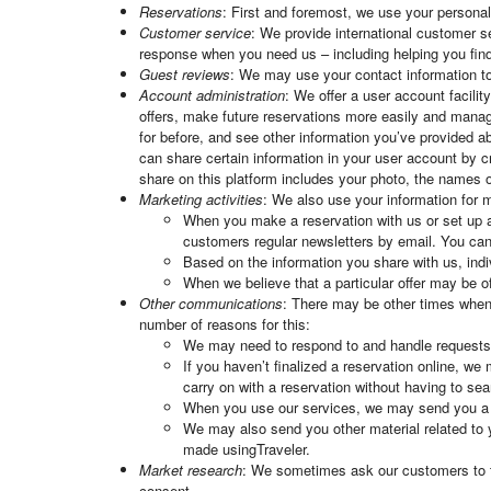
Reservations
: First and foremost, we use your persona
Customer service
: We provide international customer se
response when you need us – including helping you find
Guest reviews
: We may use your contact information to 
Account administration
: We offer a user account facili
offers, make future reservations more easily and manag
for before, and see other information you’ve provided 
can share certain information in your user account by c
share on this platform includes your photo, the names of
Marketing activities
: We also use your information for m
When you make a reservation with us or set up a
customers regular newsletters by email. You can
Based on the information you share with us, indi
When we believe that a particular offer may be 
Other communications
: There may be other times when 
number of reasons for this:
We may need to respond to and handle request
If you haven’t finalized a reservation online, we
carry on with a reservation without having to searc
When you use our services, we may send you a qu
We may also send you other material related to 
made usingTraveler.
Market research
: We sometimes ask our customers to tak
consent.