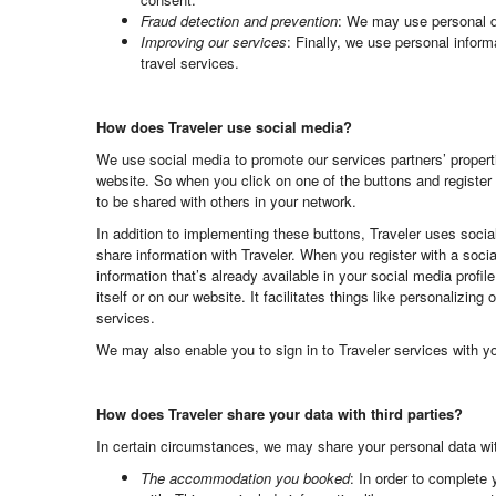
Fraud detection and prevention
: We may use personal dat
Improving our services
: Finally, we use personal inform
travel services.
How does Traveler use social media?
We use social media to promote our services partners’ properti
website. So when you click on one of the buttons and register 
to be shared with others in your network.
In addition to implementing these buttons, Traveler uses soci
share information with Traveler. When you register with a soci
information that’s already available in your social media profi
itself or on our website. It facilitates things like personalizi
services.
We may also enable you to sign in to Traveler services with y
How does Traveler share your data with third parties?
In certain circumstances, we may share your personal data with
The accommodation you booked
: In order to complete 