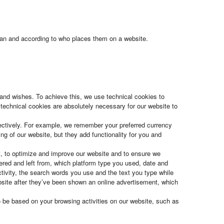
espan and according to who places them on a website.
s and wishes. To achieve this, we use technical cookies to
technical cookies are absolutely necessary for our website to
fectively. For example, we remember your preferred currency
ng of our website, but they add functionality for you and
t, to optimize and improve our website and to ensure we
ered and left from, which platform type you used, date and
ivity, the search words you use and the text you type while
ebsite after they’ve been shown an online advertisement, which
o be based on your browsing activities on our website, such as