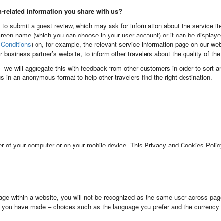
n-related information you share with us?
 to submit a guest review, which may ask for information about the service ite
reen name (which you can choose in your user account) or it can be display
Conditions
) on, for example, the relevant service information page on our we
ur business partner’s website, to inform other travelers about the quality of th
l – we will aggregate this with feedback from other customers in order to sort 
 us in an anonymous format to help other travelers find the right destination.
er of your computer or on your mobile device. This Privacy and Cookies Policy
ge within a website, you will not be recognized as the same user across pag
 you have made – choices such as the language you prefer and the currency 