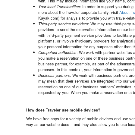
with. This may include information like your name, con
Your local Traveleroffice
: In order to support you during
more about the Traveler corporate family, visit
About Tr
Kayak.com) for analysis to provide you with travel-relat
Third-party service providers
: We may use third-party s
providers to send the reservation information on our beh
with third-party payment service providers to facilita
platforms, or involve third-party providers for analytic
your personal information for any purposes other than 
Competent authorities
: We work with partner websites a
you make a reservation on one of these business partne
business partner, for example, as part of the administra
purposes. In this context, your information is governed 
Business partners
: We work with business partners aroun
may mean that their services are integrated into our w
reservation on one of our business partners’ websites, 
requested by you. When you make a reservation on a bus
How does Traveler use mobile devices?
We have free apps for a variety of mobile devices and use ver
way as our website does – and they also allow you to use locat