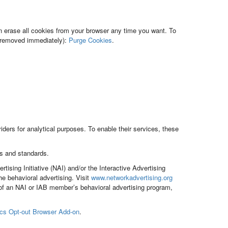
n erase all cookies from your browser any time you want. To
be removed immediately):
Purge Cookies
.
ders for analytical purposes. To enable their services, these
s and standards.
sing Initiative (NAI) and/or the Interactive Advertising
 behavioral advertising. Visit
www.networkadvertising.org
 of an NAI or IAB member’s behavioral advertising program,
ics Opt-out Browser Add-on
.