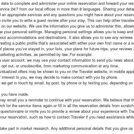
l data to complete and administer your online reservation and forward your r
rvice 24/7 from our local offices in more than 8 languages. Sharing your detai
 an appropriate services and any questions you might have about your reserv
invite you to write a guest review after your stay. This can help other travele
ty on our website. We use the information you give us to administer this, all
e your personal settings. Managing personal settings allows you to keep and 
about accommodations and destinations. It also allows you to see any reviews
reating a public profile that’s associated with either your own first name or a
 places you’ve stayed in, your lists, your plans for future trips, your reviews
arketing activities, as permitted by law. For example:
 user account, we may use your contact information to send you news about s
 opt out, or unsubscribe, from marketing communication at any time.
vidualized offers may be shown to you on the Traveler website, in mobile apps 
of interest to you, we may decide to make contact with you by phone.
we get in touch by email, by post, by phone or by texting you, depending on 
s you have made.
 may email you a reminder to continue with your reservation. We believe that th
h for the service items again or fill in all the reservation details from scratch
estionnaire or invite you to provide a review about your experience with Tra
your reservation, such as how to contact Traveler if you need assistance whi
e part in market research. Any additional personal details that you give us a