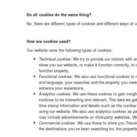
Do all cookies do the same thing?
No, there are different types of cookies and different ways of
How are cookies used?
Our website uses the following types of cookies:
Technical cookies
: We try to provide our visitors with
show you our website, to make it function correctly, to
function properly.
Functional cookies
: We also use functional cookies to 
and language, your searches and the property you viewed 
enhance your experience.
Analytics cookies
: We use these cookies to gain insigh
continue to be interesting and relevant. The data we g
time stamp information and details such as the number
using our website. We also use analytics cookies as par
may include advertisements on third-party websites. W
Commercial cookies
: We use these to show you Traveler
the destinations you’ve been searching for, the proper