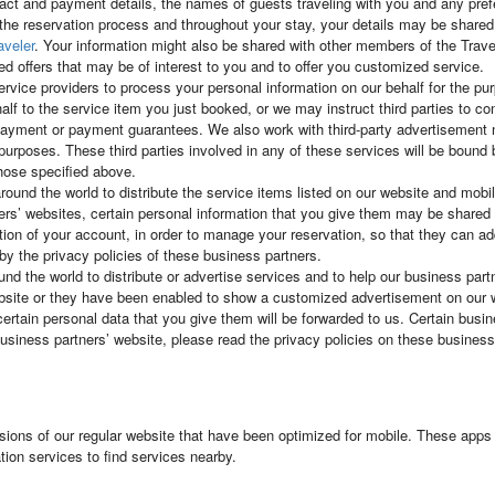
tact and payment details, the names of guests traveling with you and any pr
 the reservation process and throughout your stay, your details may be shared w
aveler
. Your information might also be shared with other members of the Tra
ed offers that may be of interest to you and to offer you customized service.
ervice providers to process your personal information on our behalf for the 
alf to the service item you just booked, or we may instruct third parties to c
te payment or payment guarantees. We also work with third-party advertiseme
al purposes. These third parties involved in any of these services will be bound
those specified above.
round the world to distribute the service items listed on our website and mob
rs’ websites, certain personal information that you give them may be shared w
tion of your account, in order to manage your reservation, so that they can ad
by the privacy policies of these business partners.
d the world to distribute or advertise services and to help our business partne
ebsite or they have been enabled to show a customized advertisement on our 
certain personal data that you give them will be forwarded to us. Certain busi
iness partners’ website, please read the privacy policies on these business 
sions of our regular website that have been optimized for mobile. These apps 
ion services to find services nearby.