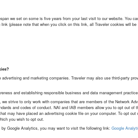
pan we set on some is five years from your last visit to our website. You ca
link (please note that when you click on this link, all Traveler cookies will 
kies?
 advertising and marketing companies. Traveler may also use third-party provi
reness and establishing responsible business and data management practice
we strive to only work with companies that are members of the Network Adverti
dards and codes of conduct. NAI and IAB members allow you to opt out of the
hat may have placed an advertising cookie file on your computer. To opt out
ich you wish to opt out.
es by Google Analytics, you may want to visit the following link:
Google Analyt