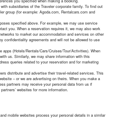
eferences you specified when making a booking.
ith subsidiaries of the Traveler corporate family. To find out
veler group (for example: Agoda.com, Rentalcars.com and
purposes specified above. For example, we may use service
ontact you. When a reservation requires it, we may also work
nt networks to market our accommodation and services on other
 by confidentiality agreements and will not be allowed to use
ile apps (Hotels/Rentals/Cars/Cruises/Tour/Activities). When
ith us. Similarly, we may share information with this
dress queries related to your reservation and for marketing
rs distribute and advertise their travel-related services. This
website – or we are advertising on theirs. When you make a
ness partners may receive your personal data from us if
partners’ websites for more information.
and mobile websites process your personal details in a similar