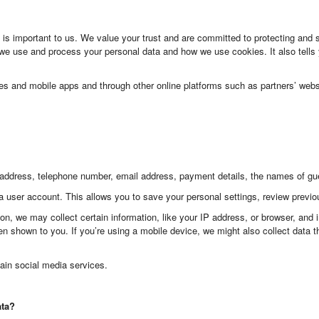
s important to us. We value your trust and are committed to protecting and 
e use and process your personal data and how we use cookies. It also tells
tes and mobile apps and through other online platforms such as partners’ webs
address, telephone number, email address, payment details, the names of gues
a user account. This allows you to save your personal settings, review previ
on, we may collect certain information, like your IP address, or browser, and
n shown to you. If you’re using a mobile device, we might also collect data th
ain social media services.
ata?