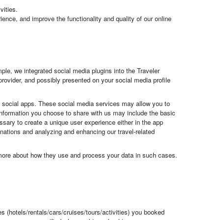
vities.
ience, and improve the functionality and quality of our online
le, we integrated social media plugins into the Traveler
provider, and possibly presented on your social media profile
ng social apps. These social media services may allow you to
e information you choose to share with us may include the basic
essary to create a unique user experience either in the app
stinations and analyzing and enhancing our travel-related
u more about how they use and process your data in such cases.
es (hotels/rentals/cars/cruises/tours/activities) you booked