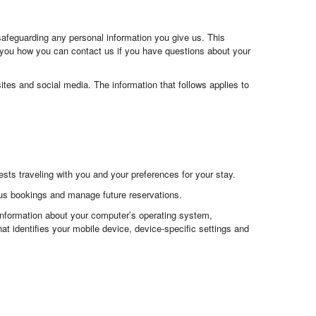
safeguarding any personal information you give us. This
 you how you can contact us if you have questions about your
ites and social media. The information that follows applies to
ts traveling with you and your preferences for your stay.
ous bookings and manage future reservations.
 information about your computer’s operating system,
at identifies your mobile device, device-specific settings and