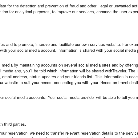
a for the detection and prevention of fraud and other illegal or unwanted acti
ation for analytical purposes, to improve our services, enhance the user exper
es and to promote, improve and facilitate our own services website. For examp
with your social media account, information is shared with your social media 
al media by maintaining accounts on several social media sites and by offeri
al media app, you’ll be told which information will be shared withTraveler. Th
le, email address, status updates and your friends list. This information is nec
ng our website to suit your needs, connecting you with your friends on travel de
our social media accounts. Your social media provider will be able to tell yo
 third parties.
your reservation, we need to transfer relevant reservation details to the servic