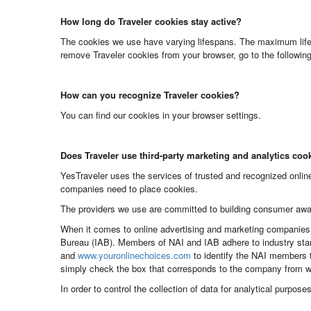
How long do Traveler cookies stay active?
The cookies we use have varying lifespans. The maximum lifes
remove Traveler cookies from your browser, go to the following 
How can you recognize Traveler cookies?
You can find our cookies in your browser settings.
Does Traveler use third-party marketing and analytics coo
YesTraveler uses the services of trusted and recognized online
companies need to place cookies.
The providers we use are committed to building consumer awa
When it comes to online advertising and marketing companies, 
Bureau (IAB). Members of NAI and IAB adhere to industry stan
and
www.youronlinechoices.com
to identify the NAI members t
simply check the box that corresponds to the company from wh
In order to control the collection of data for analytical purpos