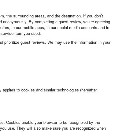
m, the surrounding areas, and the destination. If you don’t
ed anonymously. By completing a guest review, you’re agreeing
bsites, in our mobile apps, in our social media accounts and in
e service item you used.
and prioritize guest reviews. We may use the information in your
 applies to cookies and similar technologies (hereafter
es. Cookies enable your browser to be recognized by the
you use. They will also make sure you are recognized when