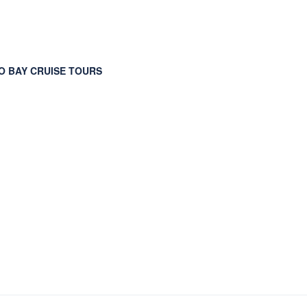
 BAY CRUISE TOURS