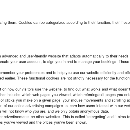
 using them. Cookies can be categorized according to their function, their lif
 an advanced and user-friendly website that adapts automatically to their need
 create your user account, to sign you in and to manage your bookings. These 
remember your preferences and to help you use our website efficiently and ef
earlier. These functional cookies are not strictly necessary for the functioni
t on how our visitors use the website, to find out what works and what doesn’
ather includes which web pages you viewed, which referring/exit pages you ent
 of clicks you make on a given page, your mouse movements and scrolling act
t of our online advertising campaigns to learn how users interact with our w
e will not know who you are, and we only obtain anonymous data.
 advertisements on other websites. This is called “retargeting” and it aims t
ties you’ve viewed and the prices you’ve been shown.