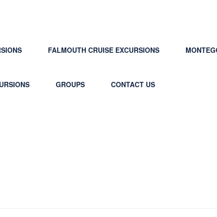
RSIONS
FALMOUTH CRUISE EXCURSIONS
MONTEGO
CURSIONS
GROUPS
CONTACT US