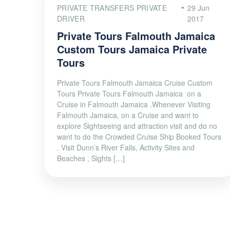
PRIVATE TRANSFERS PRIVATE
29 Jun
DRIVER
2017
Private Tours Falmouth Jamaica
Custom Tours Jamaica Private
Tours
Private Tours Falmouth Jamaica Cruise Custom
Tours Private Tours Falmouth Jamaica on a
Cruise in Falmouth Jamaica .Whenever Visiting
Falmouth Jamaica, on a Cruise and want to
explore Sightseeing and attraction visit and do no
want to do the Crowded Cruise Ship Booked Tours
. Visit Dunn’s River Falls, Activity Sites and
Beaches , Sights […]