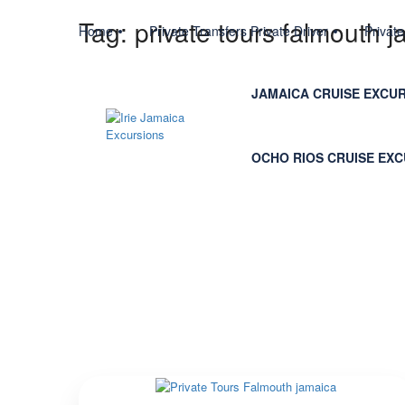
Tag:
private tours falmouth 
Home
Private Transfers Private Driver
Privat
JAMAICA CRUISE EXCU
OCHO RIOS CRUISE EX