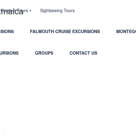
jamaica
e/Custom Tours
Sightseeing Tours
RSIONS
FALMOUTH CRUISE EXCURSIONS
MONTEGO
CURSIONS
GROUPS
CONTACT US