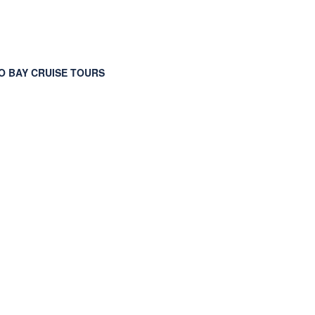
 BAY CRUISE TOURS