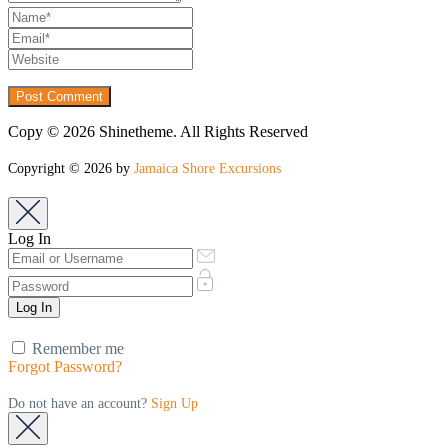
Copy © 2026 Shinetheme. All Rights Reserved
Copyright © 2026 by
Jamaica Shore Excursions
Log In
Remember me
Forgot Password?
Do not have an account?
Sign Up