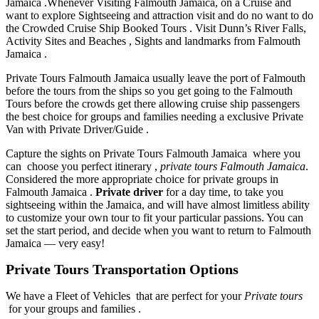
Jamaica .Whenever Visiting Falmouth Jamaica, on a Cruise and
want to explore Sightseeing and attraction visit and do no want to do
the Crowded Cruise Ship Booked Tours . Visit Dunn’s River Falls,
Activity Sites and Beaches , Sights and landmarks from Falmouth
Jamaica .
Private Tours Falmouth Jamaica usually leave the port of Falmouth
before the tours from the ships so you get going to the Falmouth
Tours before the crowds get there allowing cruise ship passengers
the best choice for groups and families needing a exclusive Private
Van with Private Driver/Guide .
Capture the sights on Private Tours Falmouth Jamaica where you
can choose you perfect itinerary ,
private tours Falmouth Jamaica
.
Considered the more appropriate choice for private groups in
Falmouth Jamaica .
Private driver
for a day time, to take you
sightseeing within the Jamaica, and will have almost limitless ability
to customize your own tour to fit your particular passions. You can
set the start period, and decide when you want to return to Falmouth
Jamaica — very easy!
Private Tours Transportation Options
We have a Fleet of Vehicles that are perfect for your
Private tours
for your groups and families .