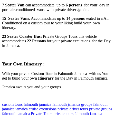
7 Seater Van
can accommodate up to
6 persons
for your day in
port air-conditioned vans with private driver /guide .
15 Seater Vans
: Accommodates up to
14 persons
seated in a Air-
Conditioned on a custom tour to your liking build your own
itinerary.
23 Seater Coaster Bus:
Private Groups Tours this vehicle
accommodates
22 Persons
for your private excursions for the Day
in Jamaica.
Your Own Itinerary :
With your private Custom Tour in Falmouth Jamaica with us You
get to build your own
Itinerary
for the Day in Falmouth Jamaica .
Jamaica awaits you and your groups.
custom tours falmouth jamaica
falmouth jamaica
groups falmouth
jamaica
jamaica cruise excursions
private driver tours
private groups
falmouth jamaica
Private Tours
private tours falmouth jamaica