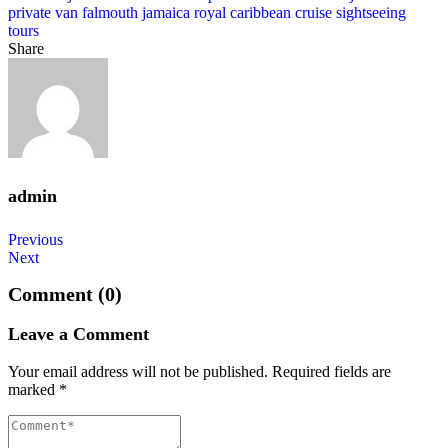
private van falmouth jamaica
royal caribbean cruise
sightseeing
tours
Share
admin
Post
Previous
Next
navigation
Comment (0)
Leave a Comment
Your email address will not be published.
Required fields are
marked
*