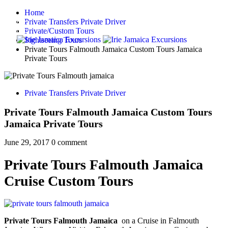
Home
Private Transfers Private Driver
Private/Custom Tours
Sightseeing Tours
Private Tours Falmouth Jamaica Custom Tours Jamaica
Private Tours
Private Transfers Private Driver
Private Tours Falmouth Jamaica Custom Tours
Jamaica Private Tours
June 29, 2017
0 comment
Private Tours Falmouth Jamaica
Cruise Custom Tours
Private Tours Falmouth Jamaica
on a Cruise in Falmouth