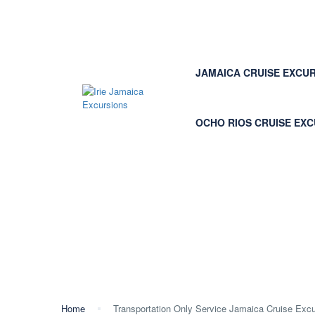
JAMAICA CRUISE EXCU
OCHO RIOS CRUISE EX
Transportation Only Se
Private Driver
Home
Transportation Only Service Jamaica Cruise Excur