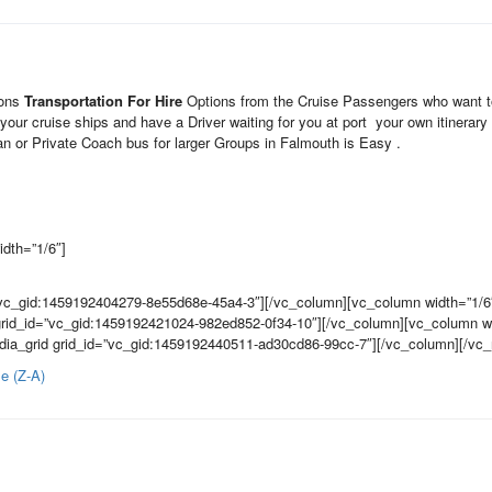
ions
Transportation For Hire
Options from the Cruise Passengers who want to
your cruise ships and have a Driver waiting for you at port your own itiner
 or Private Coach bus for larger Groups in Falmouth is Easy .
dth=”1/6″]
”vc_gid:1459192404279-8e55d68e-45a4-3″][/vc_column][vc_column width=”1/6
grid_id=”vc_gid:1459192421024-982ed852-0f34-10″][/vc_column][vc_column wi
dia_grid grid_id=”vc_gid:1459192440511-ad30cd86-99cc-7″][/vc_column][/vc
e (Z-A)