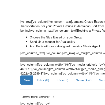
[vc_row][vc_column][vc_column_text]Jamaica Cruise Excurs
Transportation for your Private Groups in Jamaican Port from 
behind[/vc_column_text][vc_column_text]Booking a Private Van
Choose the Size Based on your Group
Send Us a request for Availability
And Book with your Assigned Jamaica Shore Agent
[/vc_column_text][/vc_column][/vc_row][vc_row][vc_column wi
[/vc_column][vc_column width=”1/6″][vc_media_grid grid_id=
4a81-1″][/vc_column][vc_column width=”1/6″][vc_media_grid 
9202ef6f-2989-3″][/vc_column][vc_column width=”1/6″][vc_me
New
Price (
)
Price (
)
Name (A-Z)
Nam
1 activity found. Showing 1 - 1
[/vc_column][/vc_row]