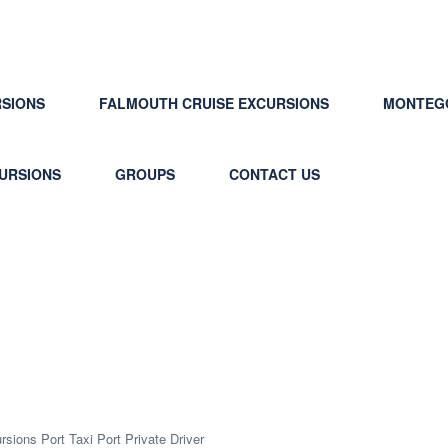
RSIONS
FALMOUTH CRUISE EXCURSIONS
MONTEGO
CURSIONS
GROUPS
CONTACT US
rvice Jamaica Cruise Excurs
sions Port Taxi Port Private Driver