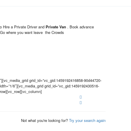
 Hire a Private Driver and
Private Van
. Book advance
ary Go where you want leave the Crowds
″][vc_media_grid grid_id=”vc_gid:1459192416858-90d44720-
dth=”1/6″][vc_media_grid grid_id=”vc_gid:1459192430516-
_row][vc_row][vc_column]
Not what you're looking for?
Try your search again