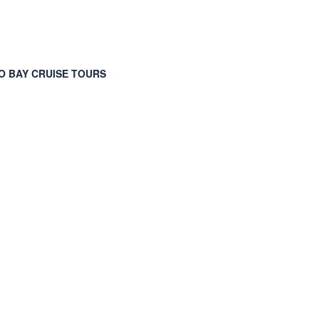
 BAY CRUISE TOURS
ions Port Taxi Port