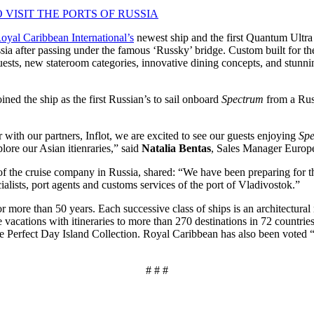
 VISIT THE PORTS OF RUSSIA
oyal Caribbean International’s
newest ship and the first Quantum Ultra C
ssia after passing under the famous ‘Russky’ bridge. Custom built for t
te guests, new stateroom categories, innovative dining concepts, and st
ned the ship as the first Russian’s to sail onboard
Spectrum
from a Russ
 with our partners, Inflot, we are excited to see our guests enjoying
Spe
ore our Asian itienraries,” said
Natalia Bentas
, Sales Manager Europe
ve of the cruise company in Russia, shared: “We have been preparing for t
ialists, port agents and customs services of the port of Vladivostok.”
r more than 50 years. Each successive class of ships is an architectural
e vacations with itineraries to more than 270 destinations in 72 countri
he Perfect Day Island Collection. Royal Caribbean has also been voted “
# # #