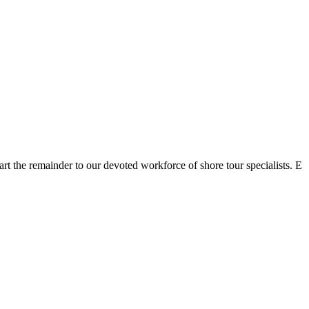
rt the remainder to our devoted workforce of shore tour specialists. E