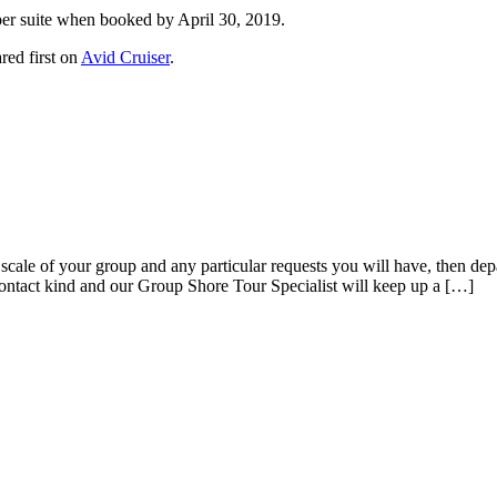
er suite when booked by April 30, 2019.
red first on
Avid Cruiser
.
cale of your group and any particular requests you will have, then depa
contact kind and our Group Shore Tour Specialist will keep up a […]