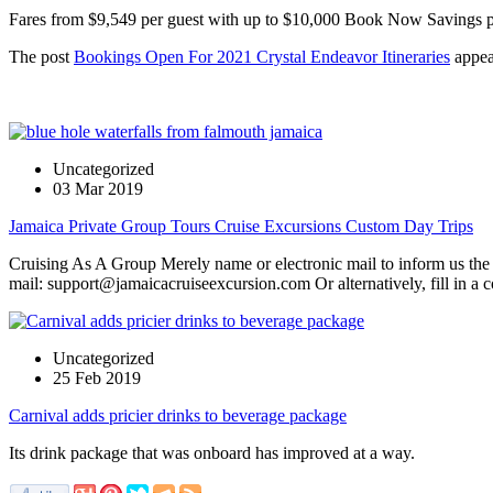
Fares from $9,549 per guest with up to $10,000 Book Now Savings p
The post
Bookings Open For 2021 Crystal Endeavor Itineraries
appea
Uncategorized
03 Mar 2019
Jamaica Private Group Tours Cruise Excursions Custom Day Trips
Cruising As A Group Merely name or electronic mail to inform us the s
mail: support@jamaicacruiseexcursion.com Or alternatively, fill in a 
Uncategorized
25 Feb 2019
Carnival adds pricier drinks to beverage package
Its drink package that was onboard has improved at a way.