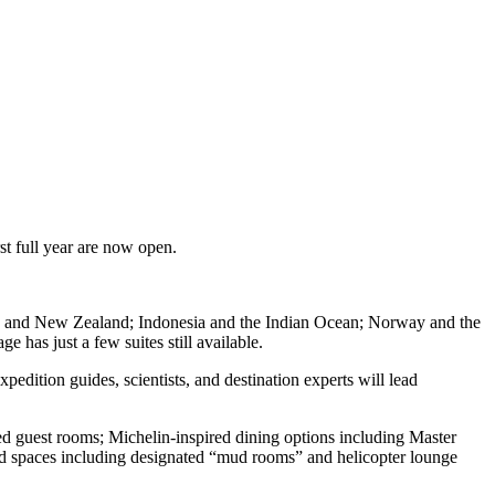
st full year are now open.
ania and New Zealand; Indonesia and the Indian Ocean; Norway and the
has just a few suites still available.
xpedition guides, scientists, and destination experts will lead
d guest rooms; Michelin-inspired dining options including Master
nd spaces including designated “mud rooms” and helicopter lounge