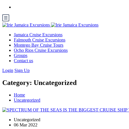
Jamaica Cruise Excursions
Falmouth Cruise Excursions
Montego Bay Cruise Tours
Ocho Rios Cruise Excursions
Groups
Contact us
Login
Sign Up
Category:
Uncategorized
Home
Uncategorized
Uncategorized
06 Mar 2022