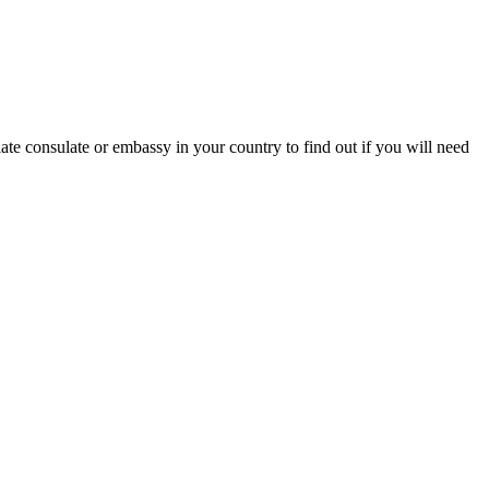
ate consulate or embassy in your country to find out if you will need