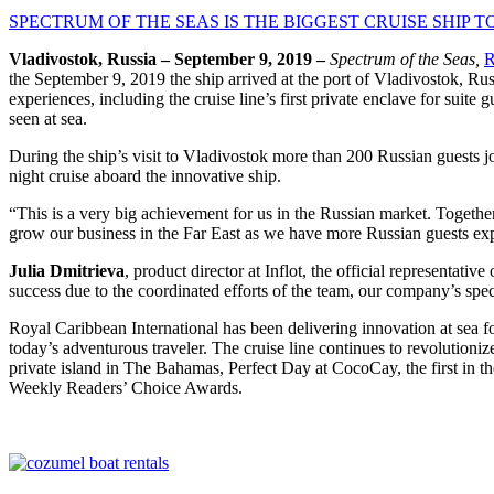
SPECTRUM OF THE SEAS IS THE BIGGEST CRUISE SHIP TO
Vladivostok, Russia – September 9, 2019 –
Spectrum of the Seas,
R
the September 9, 2019 the ship arrived at the port of Vladivostok, Ru
experiences, including the cruise line’s first private enclave for sui
seen at sea.
During the ship’s visit to Vladivostok more than 200 Russian guests joi
night cruise aboard the innovative ship.
“This is a very big achievement for us in the Russian market. Together
grow our business in the Far East as we have more Russian guests expl
Julia Dmitrieva
, product director at Inflot, the official representati
success due to the coordinated efforts of the team, our company’s spec
Royal Caribbean International has been delivering innovation at sea fo
today’s adventurous traveler. The cruise line continues to revolutioniz
private island in The Bahamas, Perfect Day at CocoCay, the first in t
Weekly Readers’ Choice Awards.