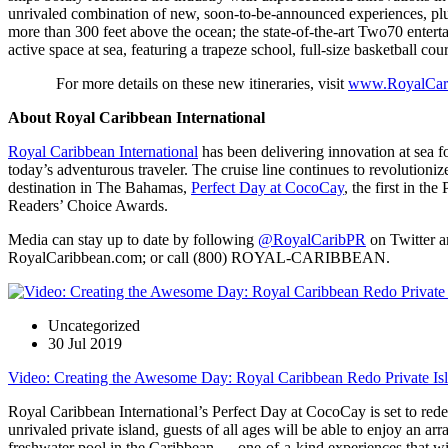
unrivaled combination of new, soon-to-be-announced experiences, plus
more than 300 feet above the ocean; the state-of-the-art Two70 enterta
active space at sea, featuring a trapeze school, full-size basketball cou
For more details on these new itineraries, visit
www.RoyalCar
About Royal Caribbean International
Royal Caribbean International
has been delivering innovation at sea fo
today’s adventurous traveler. The cruise line continues to revolutioniz
destination in The Bahamas,
Perfect Day at CocoCay
, the first in t
Readers’ Choice Awards.
Media can stay up to date by following
@RoyalCaribPR
on Twitter an
RoyalCaribbean.com; or call (800) ROYAL-CARIBBEAN.
Uncategorized
30 Jul 2019
Video: Creating the Awesome Day: Royal Caribbean Redo Private Isl
Royal Caribbean International’s Perfect Day at CocoCay is set to redefi
unrivaled private island, guests of all ages will be able to enjoy an a
freshwater pool in the Caribbean — one-of-a-kind experiences that will