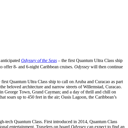
 anticipated
Odyssey of the Seas
– the first Quantum Ultra Class ship
o offer 8- and 6-night Caribbean cruises.
Odyssey
will then continue
e first Quantum Ultra Class ship to call on Aruba and Curacao as part
 the beloved architecture and narrow streets of Willemstad, Curacao.
 in George Town, Grand Cayman; and a day of thrill and chill on
at soars up to 450 feet in the air; Oasis Lagoon, the Caribbean’s
igh-tech Quantum Class. First introduced in 2014, Quantum Class
sional entertainment. Travelers on board
Odyssey
can expect to find an