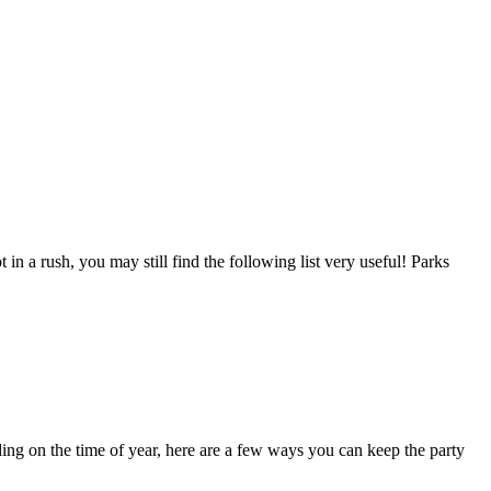
 in a rush, you may still find the following list very useful! Parks
nding on the time of year, here are a few ways you can keep the party