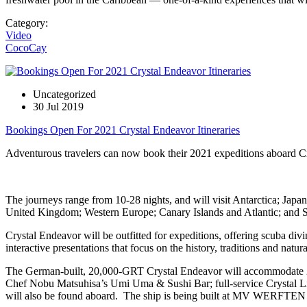
Category:
Video
CocoCay
Uncategorized
30 Jul 2019
Bookings Open For 2021 Crystal Endeavor Itineraries
Adventurous travelers can now book their 2021 expeditions aboard Cryst
The journeys range from 10-28 nights, and will visit Antarctica; Jap
United Kingdom; Western Europe; Canary Islands and Atlantic; and Sout
Crystal Endeavor will be outfitted for expeditions, offering scuba divin
interactive presentations that focus on the history, traditions and natu
The German-built, 20,000-GRT Crystal Endeavor will accommodate 200 
Chef Nobu Matsuhisa’s Umi Uma & Sushi Bar; full-service Crystal Lif
will also be found aboard. The ship is being built at MV WERFTEN 