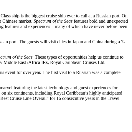
lass ship is the biggest cruise ship ever to call at a Russian port. On
he Chinese market,
Spectrum of the Seas
features bold and unexpected
unning features and experiences – many of which have never before been
ian port. The guests will visit cities in Japan and China during a 7-
ctrum of the Seas
. These types of opportunities help us continue to
/ Middle East /Africa IRs, Royal Caribbean Cruises Ltd.
his event for over year. The first visit to a Russian was a complete
 marvel featuring the latest technology and guest experiences for
es on six continents, including Royal Caribbean’s highly anticipated
Best Cruise Line Overall” for 16 consecutive years in the Travel