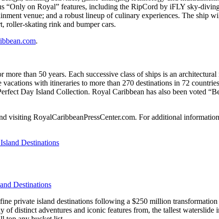
 “Only on Royal” features, including the RipCord by iFLY sky-diving a
inment venue; and a robust lineup of culinary experiences. The ship wil
rt, roller-skating rink and bumper cars.
ibbean.com
.
r more than 50 years. Each successive class of ships is an architectural
e vacations with itineraries to more than 270 destinations in 72 countrie
he Perfect Day Island Collection. Royal Caribbean has also been voted “B
d visiting RoyalCaribbeanPressCenter.com. For additional information or
and Destinations
ne private island destinations following a $250 million transformation t
rray of distinct adventures and iconic features from, the tallest watersli
 top any bucket list.