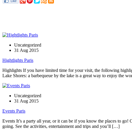
Uncategorized
31 Aug 2015
Hightlights Paris
Highlights If you have limited time for your visit, the following highli
Lake Shores: a barbequeue by the lake is a great way to enjoy the w
Uncategorized
31 Aug 2015
Events Paris
Events It’s a party all year, or it can be if you know the places to g
going. See the activities, entertainment and trips and you’ll […]