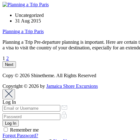
Uncategorized
31 Aug 2015
Planning a Trip Paris
Planning a Trip Pre-departure planning is important. Here are certain 
a visa to visit the country of your destination, especially for an exte
1
2
Next
Copy © 2026 Shinetheme. All Rights Reserved
Copyright © 2026 by
Jamaica Shore Excursions
Log In
Remember me
Forgot Password?