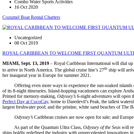
Combo Water Sports Activities
16 Oct 2020
Cozumel Boat Rental Charters
Uncategorized
08 Oct 2019
ROYAL CARIBBEAN TO WELCOME FIRST QUANTUM ULTR
MIAMI, Sept. 13, 2019
– Royal Caribbean International will dial up 
th
to arrive in North America. The global cruise line’s 27
ship will arr
her inaugural year in Europe for summer 2021.
Offering even more ways to experience the sun-soaked islands o
of its 8-night itineraries. Island-hopping vacationers can explore Ar
Primed for memory-making,
Odyssey’s
6-night adventures will open 
Perfect Day at CocoCay
, home to Daredevil’s Peak, the tallest water
largest freshwater pool; and the pristine, white sand beaches of The 
Odyssey’s
Caribbean cruises are now open for sale; and Europe
As part of the Quantum Ultra Class,
Odyssey of the Seas
will r
ships boldly redefined the industry with unprecedented innovations in