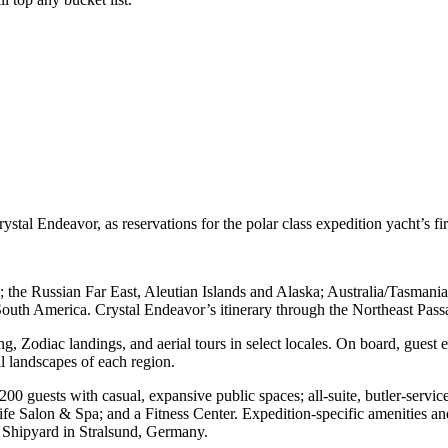
al Endeavor, as reservations for the polar class expedition yacht’s fir
an; the Russian Far East, Aleutian Islands and Alaska; Australia/Tasm
h America. Crystal Endeavor’s itinerary through the Northeast Passage 
g, Zodiac landings, and aerial tours in select locales. On board, guest e
ral landscapes of each region.
guests with casual, expansive public spaces; all-suite, butler-service
e Salon & Spa; and a Fitness Center. Expedition-specific amenities a
Shipyard in Stralsund, Germany.