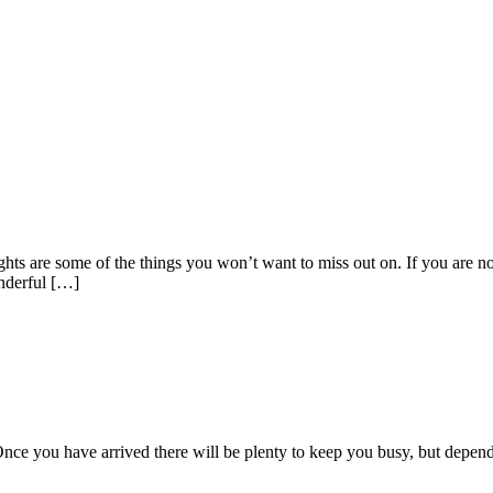
ghts are some of the things you won’t want to miss out on. If you are not
onderful […]
o! Once you have arrived there will be plenty to keep you busy, but depe