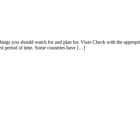
things you should watch for and plan for. Visas Check with the appropri
nded period of time. Some countries have […]