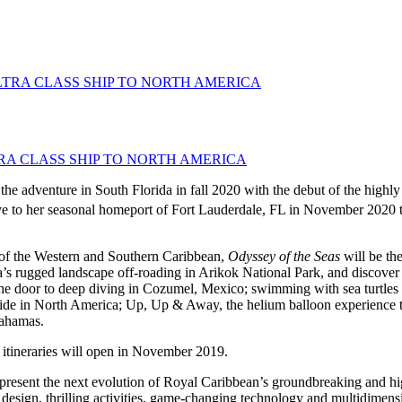
A CLASS SHIP TO NORTH AMERICA
the adventure in South Florida in fall 2020 with the debut of the highly
ive to her seasonal homeport of Fort Lauderdale, FL in November 2020 t
f the Western and Southern Caribbean,
Odyssey of the Seas
will be th
uba’s rugged landscape off-roading in Arikok National Park, and discover
the door to deep diving in Cozumel, Mexico; swimming with sea turtles
slide in North America; Up, Up & Away, the helium balloon experience th
Bahamas.
 itineraries will open in November 2019.
epresent the next evolution of Royal Caribbean’s groundbreaking and h
 design, thrilling activities, game-changing technology and multidimen