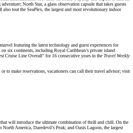
dventure; North Star, a glass observation capsule that takes guests
l also tout the SeaPlex, the largest and most revolutionary indoor
 marvel featuring the latest technology and guest experiences for
s on six continents, including Royal Caribbean’s private island
est Cruise Line Overall” for 16 consecutive years in the
Travel Weekly
 to make reservations, vacationers can call their travel advisor; visit
hat will introduce the ultimate combination of thrill and chill. On the
de in North America, Daredevil’s Peak; and Oasis Lagoon, the largest