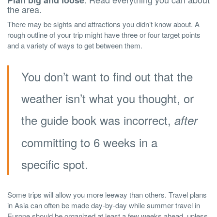
Plan big and loose
the area.
There may be sights and attractions you didn’t know about. A
rough outline of your trip might have three or four target points
and a variety of ways to get between them.
You don’t want to find out that the
weather isn’t what you thought, or
the guide book was incorrect,
after
committing to 6 weeks in a
specific spot.
Some trips will allow you more leeway than others. Travel plans
in Asia can often be made day-by-day while summer travel in
Europe should be organized at least a few weeks ahead, unless