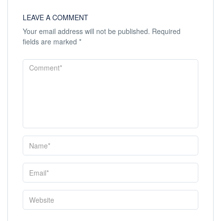
LEAVE A COMMENT
Your email address will not be published.
Required
fields are marked
*