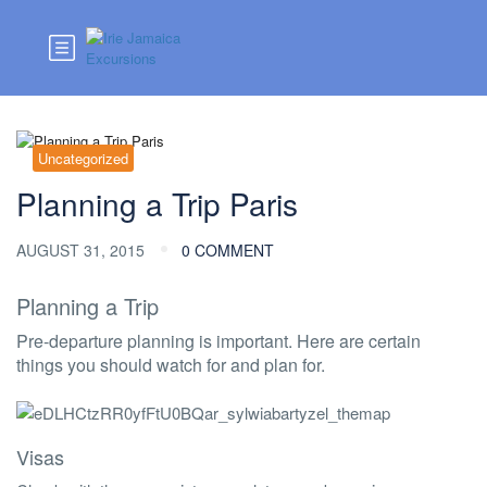
Uncategorized
Planning a Trip Paris
AUGUST 31, 2015
0 COMMENT
Planning a Trip
Pre-departure planning is important. Here are certain
things you should watch for and plan for.
Visas