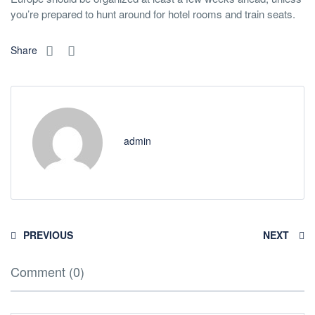
you’re prepared to hunt around for hotel rooms and train seats.
Share
admin
PREVIOUS
NEXT
Comment (0)