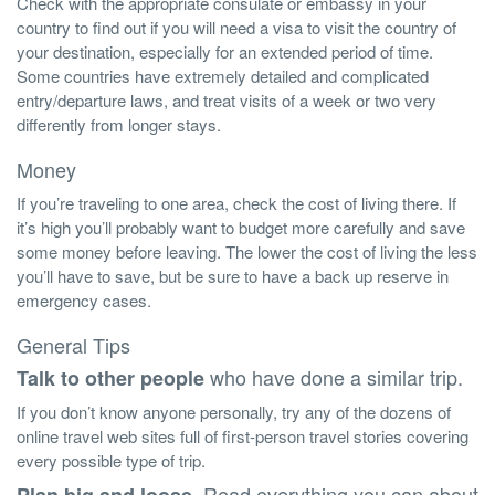
Check with the appropriate consulate or embassy in your
country to find out if you will need a visa to visit the country of
your destination, especially for an extended period of time.
Some countries have extremely detailed and complicated
entry/departure laws, and treat visits of a week or two very
differently from longer stays.
Money
If you’re traveling to one area, check the cost of living there. If
it’s high you’ll probably want to budget more carefully and save
some money before leaving. The lower the cost of living the less
you’ll have to save, but be sure to have a back up reserve in
emergency cases.
General Tips
who have done a similar trip.
Talk to other people
If you don’t know anyone personally, try any of the dozens of
online travel web sites full of first-person travel stories covering
every possible type of trip.
. Read everything you can about