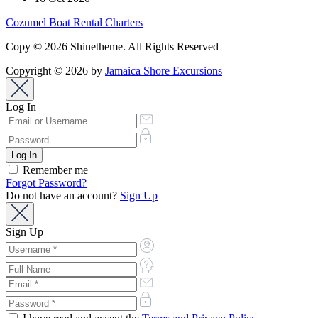
Cozumel Boat Rental Charters
Copy © 2026 Shinetheme. All Rights Reserved
Copyright © 2026 by
Jamaica Shore Excursions
Log In
Remember me
Forgot Password?
Do not have an account?
Sign Up
Sign Up