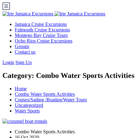
Jamaica Cruise Excursions
Falmouth Cruise Excursions
Montego Bay Cruise Tours
Ocho Rios Cruise Excursions
Groups
Contact us
Login
Sign Up
Category:
Combo Water Sports Activities
Home
Combo Water Sports Activities
Cruises/Sailing /Boating/Water Tours
Uncategorized
Water Sports
Combo Water Sports Activities
16 Oct 2020